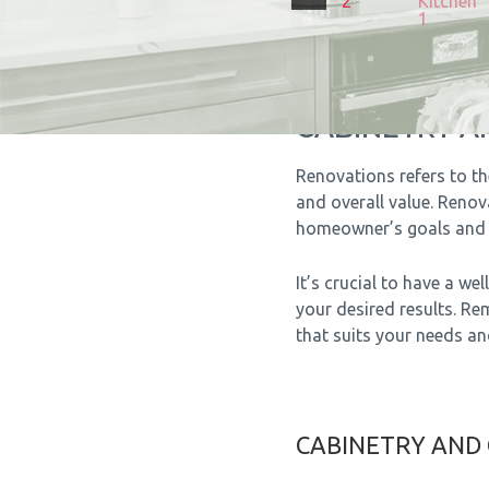
CABINETRY 
Renovations refers to th
and overall value. Reno
homeowner’s goals and 
It’s crucial to have a w
your desired results. Re
that suits your needs a
CABINETRY AND