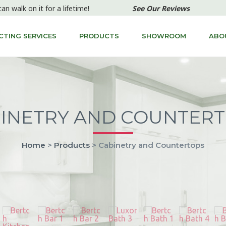
can walk on it for a lifetime!
See Our Reviews
TING SERVICES
PRODUCTS
SHOWROOM
ABO
INETRY AND COUNTER
Home
>
Products
> Cabinetry and Countertops