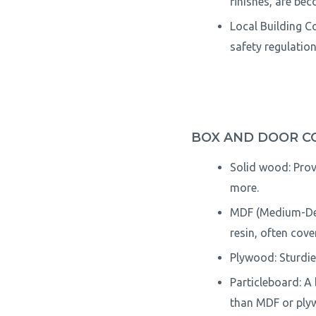
finishes, are be
Local Building Co
safety regulation
BOX AND DOOR C
Solid wood: Prov
more.
MDF (Medium-Den
resin, often cove
Plywood: Sturdie
Particleboard: A
than MDF or ply