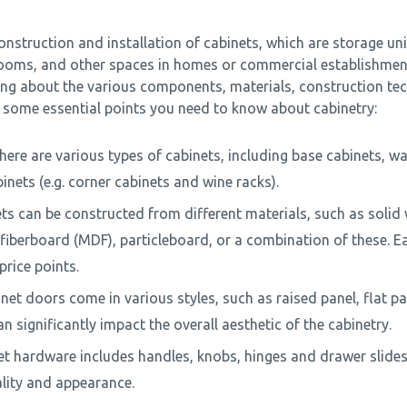
onstruction and installation of cabinets, which are storage unit
rooms, and other spaces in homes or commercial establishmen
ing about the various components, materials, construction te
e some essential points you need to know about cabinetry:
ere are various types of cabinets, including base cabinets, wal
inets (e.g. corner cabinets and wine racks).
ets can be constructed from different materials, such as soli
iberboard (MDF), particleboard, or a combination of these. Ea
rice points.
net doors come in various styles, such as raised panel, flat pa
n significantly impact the overall aesthetic of the cabinetry.
t hardware includes handles, knobs, hinges and drawer slides. 
ality and appearance.