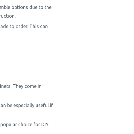
mble options due to the
ruction.
ade to order. This can
inets. They come in
n be especially useful if
 popular choice for DIY