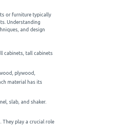
s or furniture typically
ts. Understanding
chniques, and design
l cabinets, tall cabinets
d wood, plywood,
ch material has its
nel, slab, and shaker.
They play a crucial role