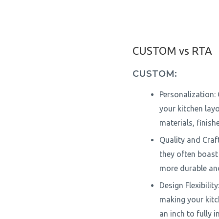
CUSTOM vs RTA
CUSTOM:
Personalization: 
your kitchen lay
materials, finish
Quality and Craf
they often boast 
more durable and
Design Flexibili
making your kitc
an inch to fully 