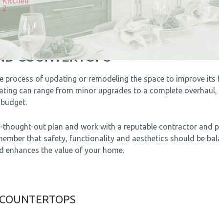
AND COUNTERTOPS
e process of updating or remodeling the space to improve its f
vating can range from minor upgrades to a complete overhaul,
budget.
ell-thought-out plan and work with a reputable contractor and 
member that safety, functionality and aesthetics should be ba
nd enhances the value of your home.
 COUNTERTOPS