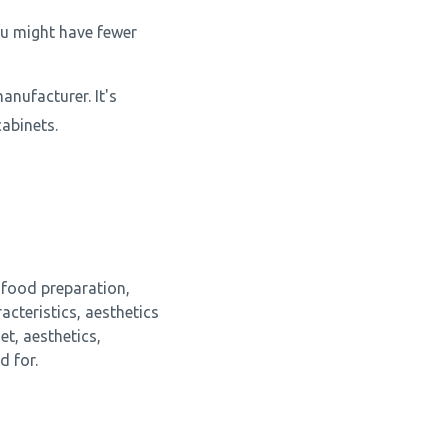
ou might have fewer
anufacturer. It's
abinets.
 food preparation,
cteristics, aesthetics
t, aesthetics,
d for.