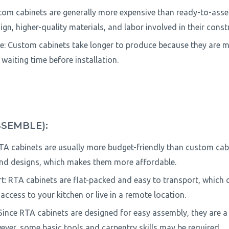
tom cabinets are generally more expensive than ready-to-asse
gn, higher-quality materials, and labor involved in their const
: Custom cabinets take longer to produce because they are m
r waiting time before installation.
SSEMBLE):
RTA cabinets are usually more budget-friendly than custom cab
nd designs, which makes them more affordable.
: RTA cabinets are flat-packed and easy to transport, which ca
access to your kitchen or live in a remote location.
 Since RTA cabinets are designed for easy assembly, they are a
ever, some basic tools and carpentry skills may be required.