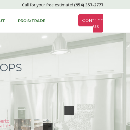
Call for your free estimate!
(954) 357-2777
CONTACT
UT
PRO’S/TRADE
US
TOPS