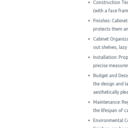
Construction Tec
(with a face fra
Finishes: Cabinet
protects them a
Cabinet Organizat
out shelves, lazy
Installation: Prop
precise measurem
Budget and Design
the design and la
aesthetically ple
Maintenance: Reg
the lifespan of c
Environmental Co