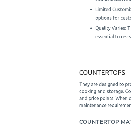
Limited Customiz
options for cus
Quality Varies: 
essential to res
COUNTERTOPS
They are designed to pro
cooking and storage. Cou
and price points. When c
maintenance requirements
COUNTERTOP MAT