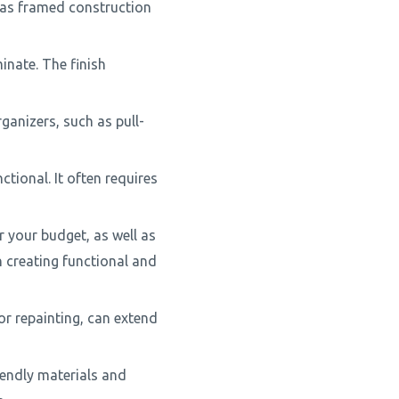
 as framed construction
minate. The finish
ganizers, such as pull-
ctional. It often requires
r your budget, as well as
n creating functional and
r repainting, can extend
iendly materials and