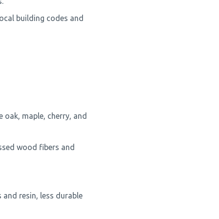
.
local building codes and
e oak, maple, cherry, and
ssed wood fibers and
and resin, less durable