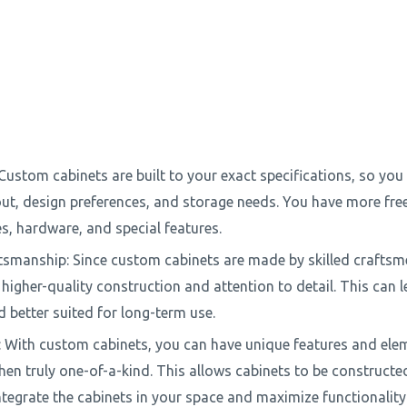
Custom cabinets are built to your exact specifications, so you 
out, design preferences, and storage needs. You have more fr
es, hardware, and special features.
tsmanship: Since custom cabinets are made by skilled craftsm
higher-quality construction and attention to detail. This can l
 better suited for long-term use.
ty: With custom cabinets, you can have unique features and ele
hen truly one-of-a-kind. This allows cabinets to be constructe
integrate the cabinets in your space and maximize functionality