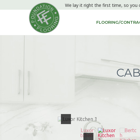
We lay it right the first time, so you 
FLOORING/CONTRAC
CAB