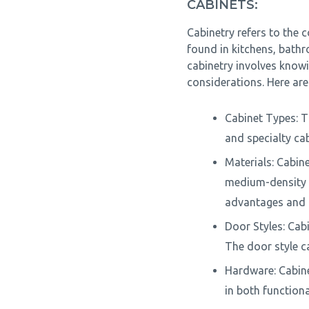
CABINETS:
Cabinetry refers to the c
found in kitchens, bath
cabinetry involves know
considerations. Here ar
Cabinet Types: Th
and specialty cab
Materials: Cabin
medium-density f
advantages and p
Door Styles: Cabi
The door style ca
Hardware: Cabine
in both function