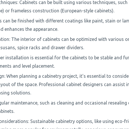
hniques: Cabinets can be built using various techniques, such
me) or frameless construction (European-style cabinets).
s can be finished with different coatings like paint, stain or la
nd enhances the appearance.
ion: The interior of cabinets can be optimized with various or
 susans, spice racks and drawer dividers.
er installation is essential for the cabinets to be stable and fun
ents and level placement.
: When planning a cabinetry project, it's essential to conside
yout of the space. Professional cabinet designers can assist i
asing solutions.
ular maintenance, such as cleaning and occasional resealing o
abinets.
nsiderations: Sustainable cabinetry options, like using eco-fr