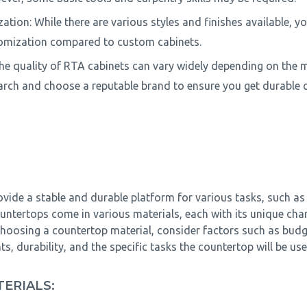
ation: While there are various styles and finishes available, y
tomization compared to custom cabinets.
The quality of RTA cabinets can vary widely depending on the m
earch and choose a reputable brand to ensure you get durable c
vide a stable and durable platform for various tasks, such as
ntertops come in various materials, each with its unique chara
hoosing a countertop material, consider factors such as budge
, durability, and the specific tasks the countertop will be use
ERIALS: