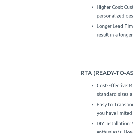
Higher Cost: Cus
personalized desi
Longer Lead Time
result in a longe
RTA (READY-TO-A
Cost-Effective: 
standard sizes a
Easy to Transport
you have limited 
DIY Installation:
enthusiasts. How