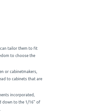
can tailor them to fit
eedom to choose the
en or cabinetmakers,
ead to cabinets that are
ments incorporated,
d down to the 1/16” of
.