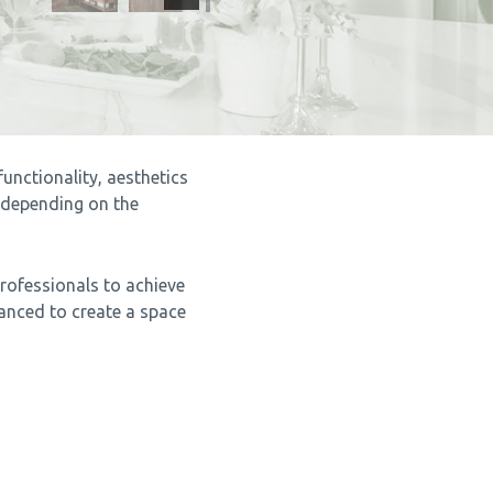
unctionality, aesthetics
 depending on the
professionals to achieve
lanced to create a space