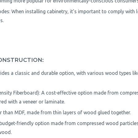
coming more popular for environmentally-conscious consumers
des: When installing cabinetry, it's important to comply with 
s.
ONSTRUCTION:
ides a classic and durable option, with various wood types lik
sity Fiberboard): A cost-effective option made from compre
red with a veneer or laminate.
r than MDF, made from thin layers of wood glued together.
 budget-friendly option made from compressed wood particles 
wood.